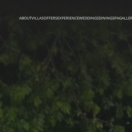
ABOUT
VILLAS
OFFERS
EXPERIENCE
WEDDINGS
DINING
SPA
GALLE