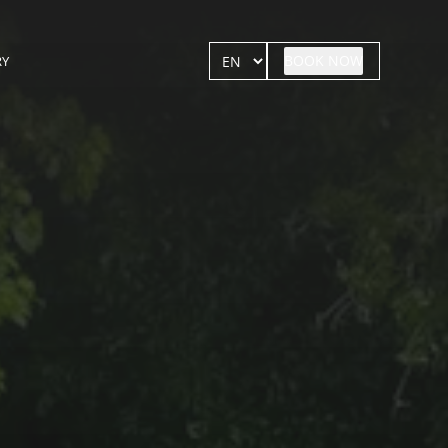
BOOK NOW
RY